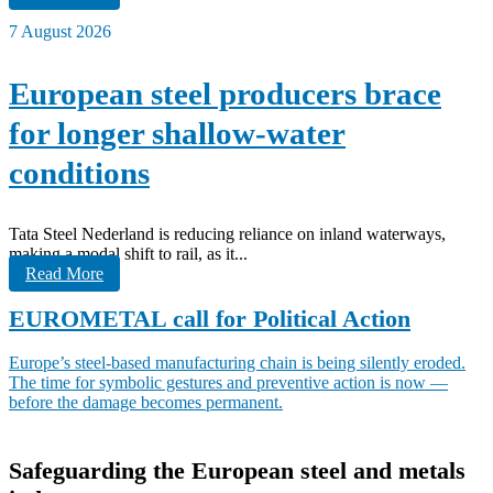
7 August 2026
European steel producers brace
for longer shallow-water
conditions
Tata Steel Nederland is reducing reliance on inland waterways,
making a modal shift to rail, as it...
Read More
EUROMETAL call for Political Action
Europe’s steel-based manufacturing chain is being silently eroded.
The time for symbolic gestures and preventive action is now —
before the damage becomes permanent.
Safeguarding the European steel and metals