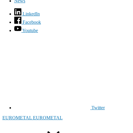
News
LinkedIn
Facebook
Youtube
Twitter
EUROMETAL
EUROMETAL