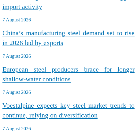
import activity
7 August 2026
China’s manufacturing steel demand set to rise
in 2026 led by exports
7 August 2026
European steel producers brace for longer
shallow-water conditions
7 August 2026
Voestalpine expects key steel market trends to
continue, relying on diversification
7 August 2026