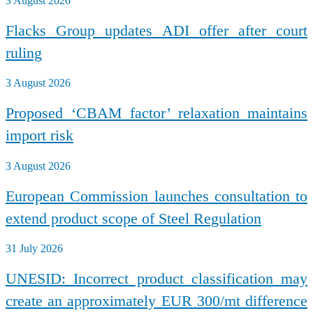
3 August 2026
Flacks Group updates ADI offer after court
ruling
3 August 2026
Proposed ‘CBAM factor’ relaxation maintains
import risk
3 August 2026
European Commission launches consultation to
extend product scope of Steel Regulation
31 July 2026
UNESID: Incorrect product classification may
create an approximately EUR 300/mt difference