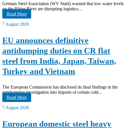
German Steel Association (WV Stahl) warned that low water levels
on the Rhine River are disrupting logistics...
Read More
7 August 2026
EU announces definitive
antidumping duties on CR flat
steel from India, Japan, Taiwan,
Turkey and Vietnam
The European Commission has disclosed its final findings in the
antidumping investigation into imports of certain cold...
Read More
7 August 2026
European domestic steel heavy