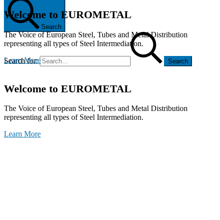
Welcome to EUROMETAL
Search
The Voice of European Steel, Tubes and Metal Distribution
representing all types of Steel Intermediation.
Learn More
Search for:
Welcome to EUROMETAL
The Voice of European Steel, Tubes and Metal Distribution
representing all types of Steel Intermediation.
Learn More