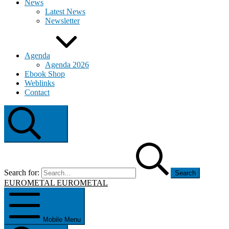
News
Latest News
Newsletter
Agenda
Agenda 2026
Ebook Shop
Weblinks
Contact
Search
Search for:
EUROMETAL
EUROMETAL
Mobile Menu