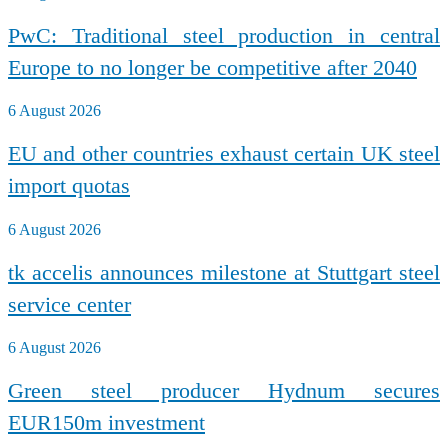
PwC: Traditional steel production in central
Europe to no longer be competitive after 2040
6 August 2026
EU and other countries exhaust certain UK steel
import quotas
6 August 2026
tk accelis announces milestone at Stuttgart steel
service center
6 August 2026
Green steel producer Hydnum secures
EUR150m investment