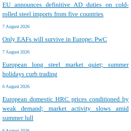
EU announces definitive AD duties on cold-
rolled steel imports from five countries
7 August 2026
Only EAFs will survive in Europe: PwC
7 August 2026
European long steel market quiet; summer
holidays curb trading
6 August 2026
European domestic HRC prices conditioned by
weak demand; market activity slows amid
summer lull
6 August 2026