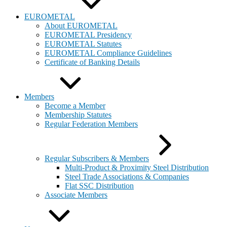
EUROMETAL
About EUROMETAL
EUROMETAL Presidency
EUROMETAL Statutes
EUROMETAL Compliance Guidelines
Certificate of Banking Details
Members
Become a Member
Membership Statutes
Regular Federation Members
Regular Subscribers & Members
Multi-Product & Proximity Steel Distribution
Steel Trade Associations & Companies
Flat SSC Distribution
Associate Members