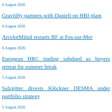
6 August 2026
GravitHy partners with Danieli on HBI plant
6 August 2026
ArcelorMittal restarts BF at Fos-sur-Mer
6 August 2026
European HRC trading subdued as buyers
retreat for summer break
5 August 2026
Salzgitter divests Klöckner DESMA under
portfolio strategy
5 August 2026