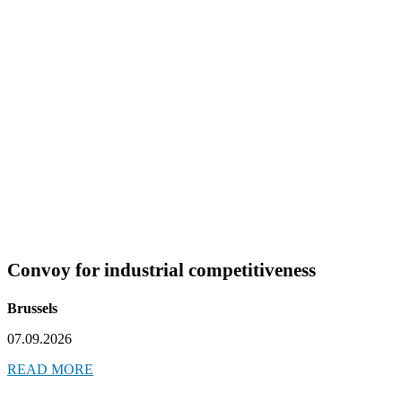
Convoy for industrial competitiveness
Brussels
07.09.2026
READ MORE