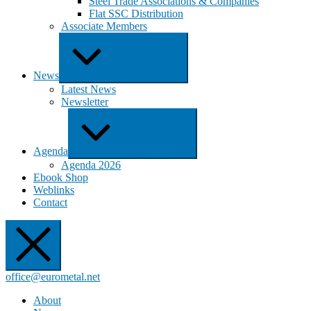
Steel Trade Associations & Companies
Flat SSC Distribution
Associate Members
News
Expand / Collapse
Latest News
Newsletter
Agenda
Expand / Collapse
Agenda 2026
Ebook Shop
Weblinks
Contact
office@eurometal.net
About