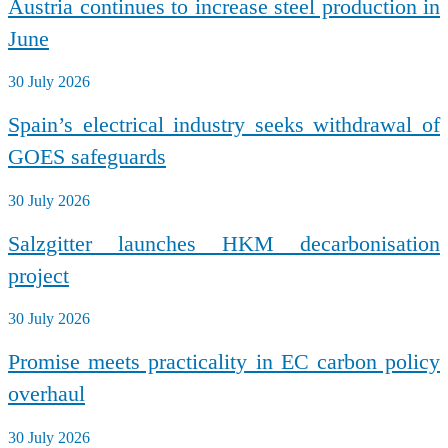
Austria continues to increase steel production in
June
30 July 2026
Spain’s electrical industry seeks withdrawal of
GOES safeguards
30 July 2026
Salzgitter launches HKM decarbonisation
project
30 July 2026
Promise meets practicality in EC carbon policy
overhaul
30 July 2026