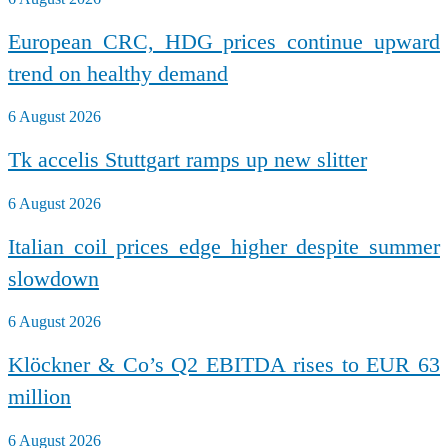
European CRC, HDG prices continue upward
trend on healthy demand
6 August 2026
Tk accelis Stuttgart ramps up new slitter
6 August 2026
Italian coil prices edge higher despite summer
slowdown
6 August 2026
Klöckner & Co’s Q2 EBITDA rises to EUR 63
million
6 August 2026