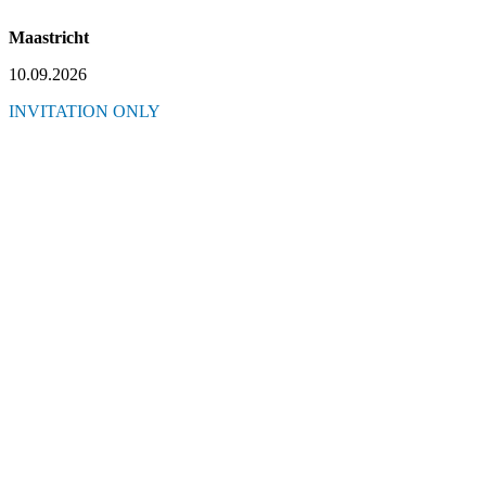
Maastricht
10.09.2026
INVITATION ONLY