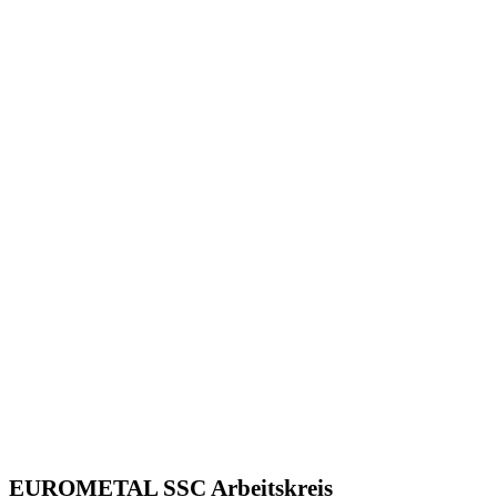
EUROMETAL SSC Arbeitskreis