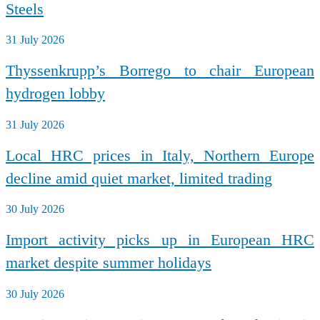
Steels
31 July 2026
Thyssenkrupp’s Borrego to chair European
hydrogen lobby
31 July 2026
Local HRC prices in Italy, Northern Europe
decline amid quiet market, limited trading
30 July 2026
Import activity picks up in European HRC
market despite summer holidays
30 July 2026