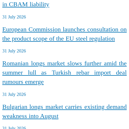
in CBAM liability
31 July 2026
European Commission launches consultation on
the product scope of the EU steel regulation
31 July 2026
Romanian longs market slows further amid the
summer lull as Turkish rebar import deal
rumours emerge
31 July 2026
Bulgarian longs market carries existing demand
weakness into August
31 July 2026