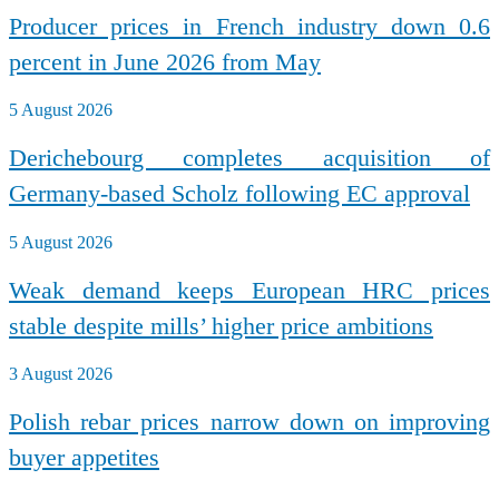
Producer prices in French industry down 0.6
percent in June 2026 from May
5 August 2026
Derichebourg completes acquisition of
Germany-based Scholz following EC approval
5 August 2026
Weak demand keeps European HRC prices
stable despite mills’ higher price ambitions
3 August 2026
Polish rebar prices narrow down on improving
buyer appetites