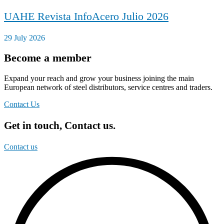
UAHE Revista InfoAcero Julio 2026
29 July 2026
Become a member
Expand your reach and grow your business joining the main
European network of steel distributors, service centres and traders.
Contact Us
Get in touch, Contact us.
Contact us