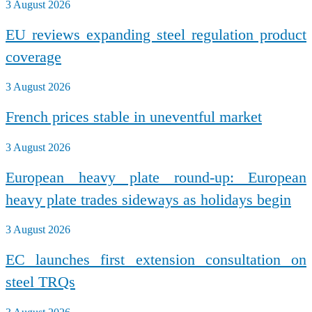
3 August 2026
EU reviews expanding steel regulation product
coverage
3 August 2026
French prices stable in uneventful market
3 August 2026
European heavy plate round-up: European
heavy plate trades sideways as holidays begin
3 August 2026
EC launches first extension consultation on
steel TRQs