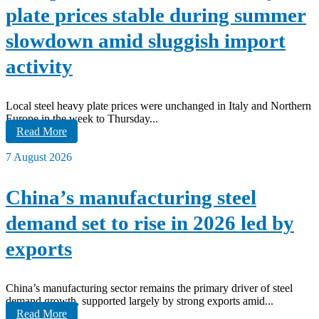
plate prices stable during summer
slowdown amid sluggish import
activity
Local steel heavy plate prices were unchanged in Italy and Northern
Europe in the week to Thursday...
Read More
7 August 2026
China’s manufacturing steel
demand set to rise in 2026 led by
exports
China’s manufacturing sector remains the primary driver of steel
demand growth, supported largely by strong exports amid...
Read More