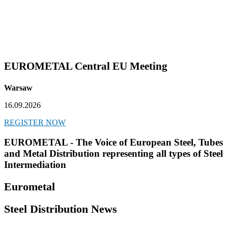
EUROMETAL Central EU Meeting
Warsaw
16.09.2026
REGISTER NOW
EUROMETAL - The Voice of European Steel, Tubes
and Metal Distribution representing all types of Steel
Intermediation
Eurometal
Steel Distribution News