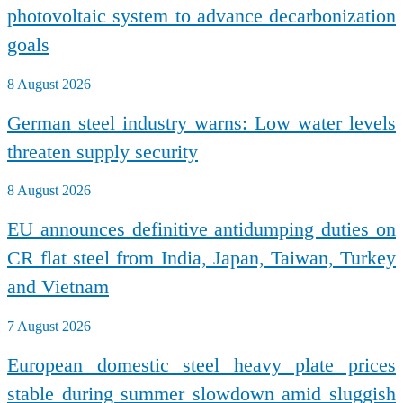
photovoltaic system to advance decarbonization
goals
8 August 2026
German steel industry warns: Low water levels
threaten supply security
8 August 2026
EU announces definitive antidumping duties on
CR flat steel from India, Japan, Taiwan, Turkey
and Vietnam
7 August 2026
European domestic steel heavy plate prices
stable during summer slowdown amid sluggish