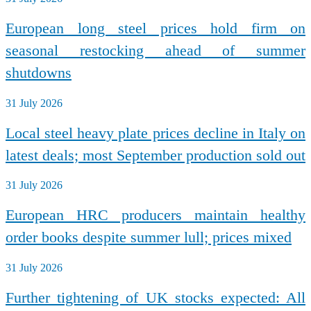
European long steel prices hold firm on
seasonal restocking ahead of summer
shutdowns
31 July 2026
Local steel heavy plate prices decline in Italy on
latest deals; most September production sold out
31 July 2026
European HRC producers maintain healthy
order books despite summer lull; prices mixed
31 July 2026
Further tightening of UK stocks expected: All