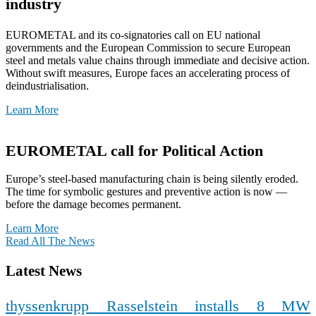
industry
EUROMETAL and its co-signatories call on EU national
governments and the European Commission to secure European
steel and metals value chains through immediate and decisive action.
Without swift measures, Europe faces an accelerating process of
deindustrialisation.
Learn More
EUROMETAL call for Political Action
Europe’s steel-based manufacturing chain is being silently eroded.
The time for symbolic gestures and preventive action is now —
before the damage becomes permanent.
Learn More
Read All The News
Latest News
thyssenkrupp Rasselstein installs 8 MW