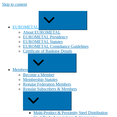
Skip to content
EUROMETAL
Expand / Collapse
About EUROMETAL
EUROMETAL Presidency
EUROMETAL Statutes
EUROMETAL Compliance Guidelines
Certificate of Banking Details
Members
Expand / Collapse
Become a Member
Membership Statutes
Regular Federation Members
Regular Subscribers & Members
Expand / Collapse
Multi-Product & Proximity Steel Distribution