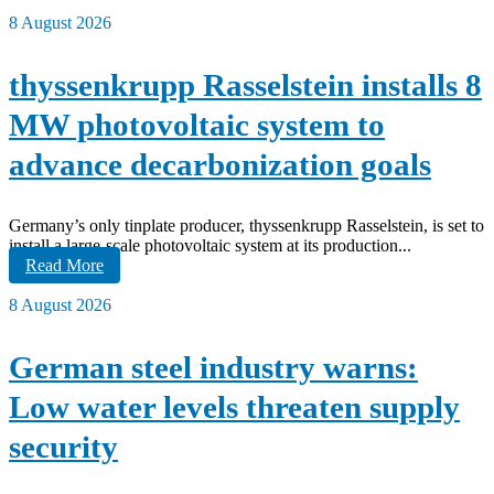
8 August 2026
thyssenkrupp Rasselstein installs 8
MW photovoltaic system to
advance decarbonization goals
Germany’s only tinplate producer, thyssenkrupp Rasselstein, is set to
install a large-scale photovoltaic system at its production...
Read More
8 August 2026
German steel industry warns:
Low water levels threaten supply
security